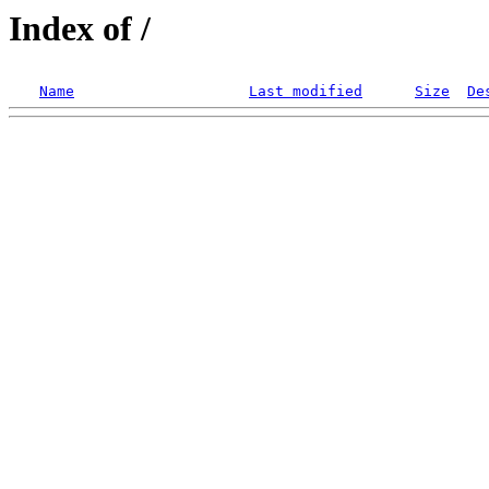
Index of /
Name
Last modified
Size
De