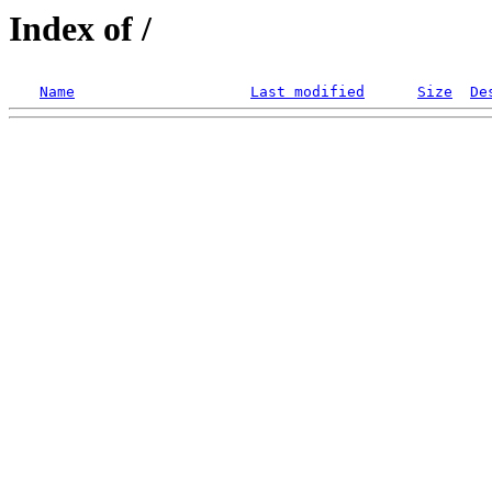
Index of /
Name
Last modified
Size
De