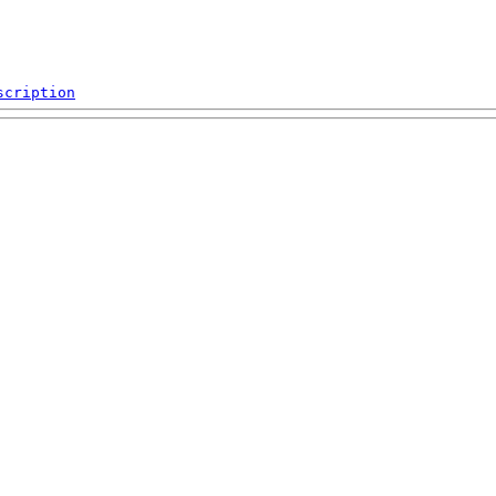
scription