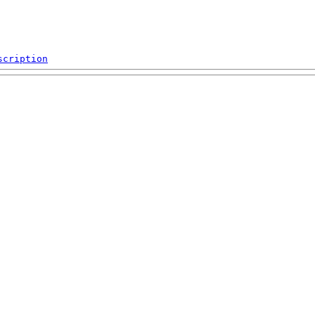
scription