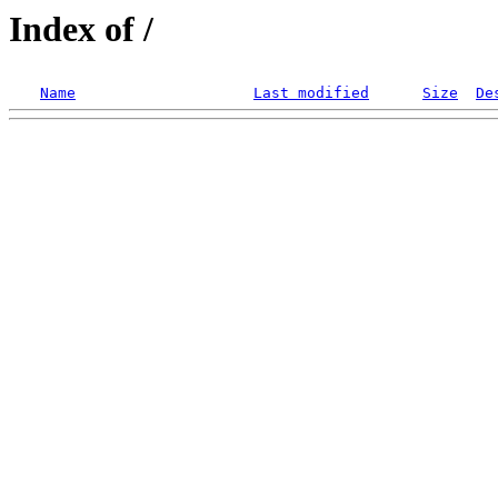
Index of /
Name
Last modified
Size
De