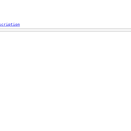
scription