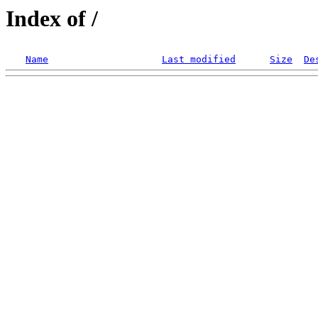
Index of /
Name
Last modified
Size
De