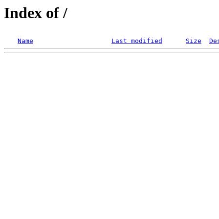
Index of /
Name
Last modified
Size
De