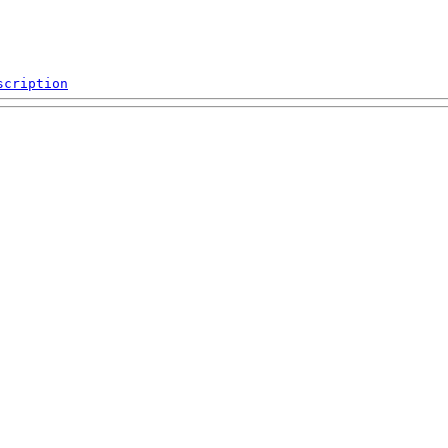
scription