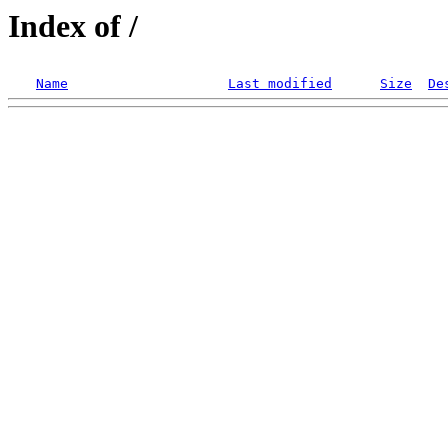
Index of /
Name
Last modified
Size
De