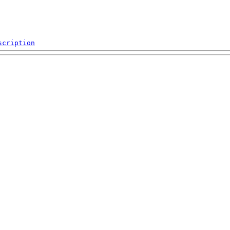
scription