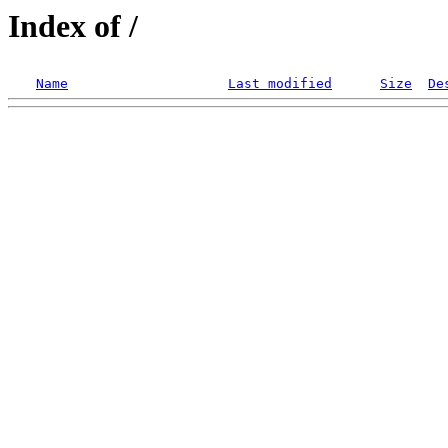
Index of /
Name
Last modified
Size
De