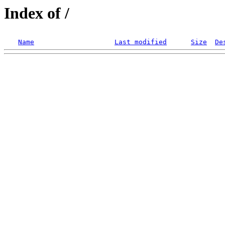
Index of /
Name
Last modified
Size
De