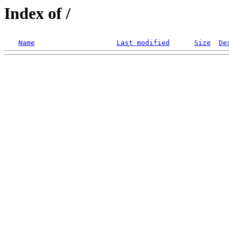
Index of /
Name
Last modified
Size
De