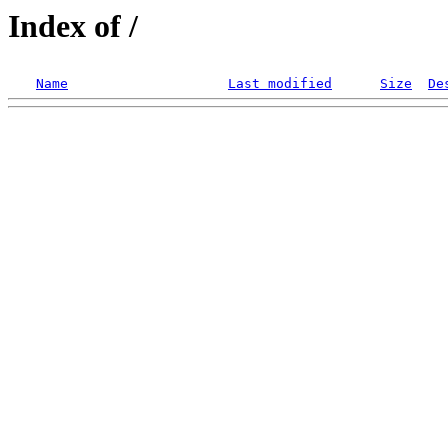
Index of /
Name
Last modified
Size
De