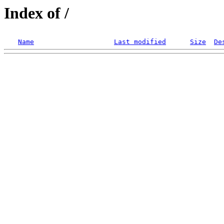
Index of /
Name
Last modified
Size
De