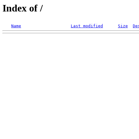
Index of /
Name
Last modified
Size
De