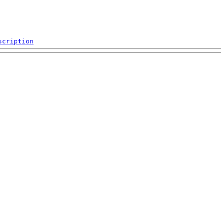
scription