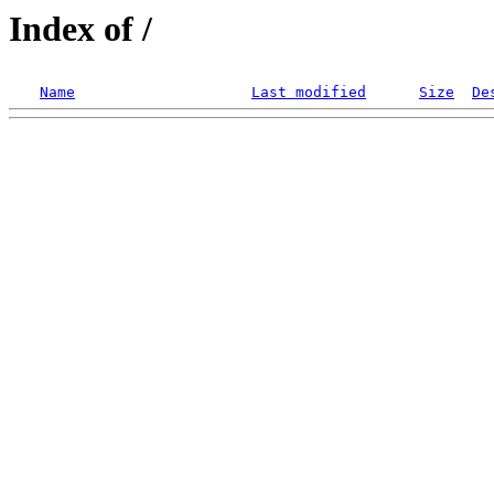
Index of /
Name
Last modified
Size
De