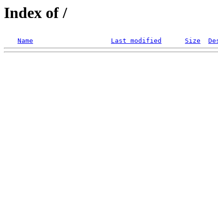
Index of /
Name
Last modified
Size
De