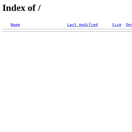
Index of /
Name
Last modified
Size
De