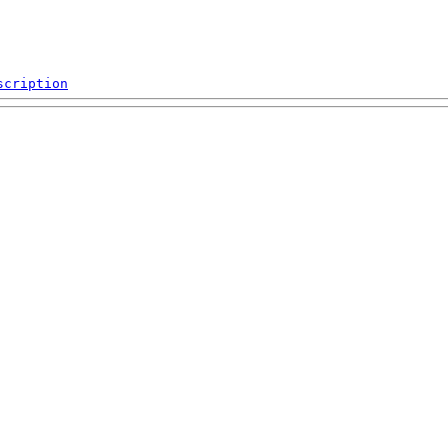
scription