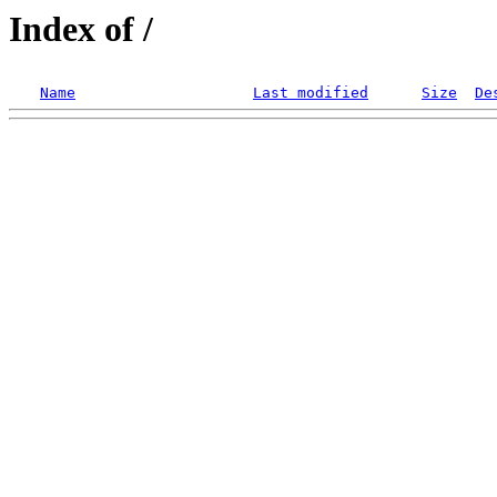
Index of /
Name
Last modified
Size
De