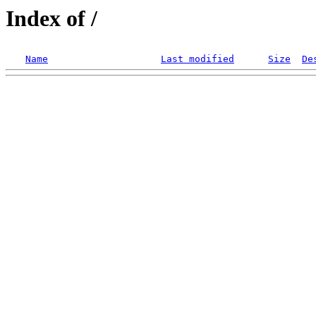
Index of /
Name
Last modified
Size
De