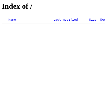
Index of /
Name
Last modified
Size
De