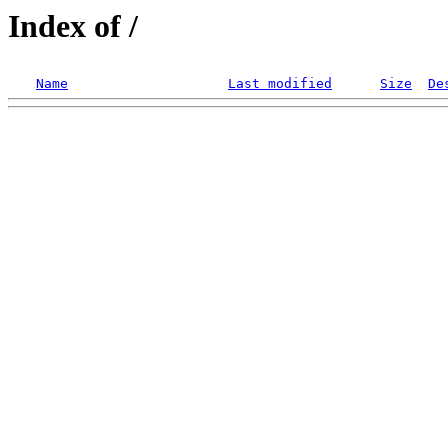
Index of /
Name
Last modified
Size
De