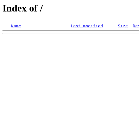
Index of /
Name
Last modified
Size
De