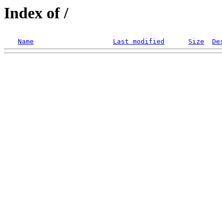
Index of /
Name
Last modified
Size
De