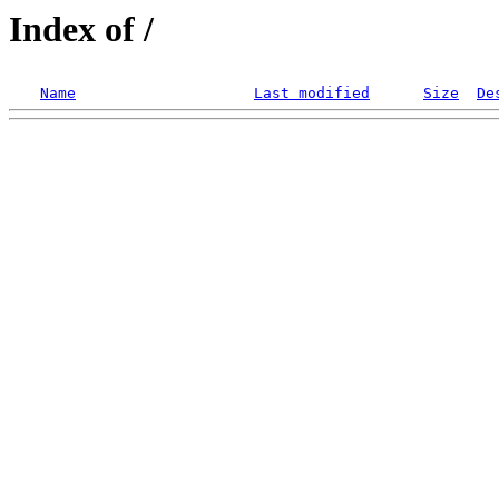
Index of /
Name
Last modified
Size
De