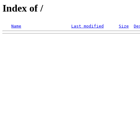
Index of /
Name
Last modified
Size
De