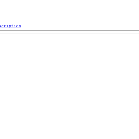
scription