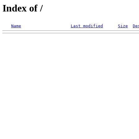
Index of /
Name
Last modified
Size
De