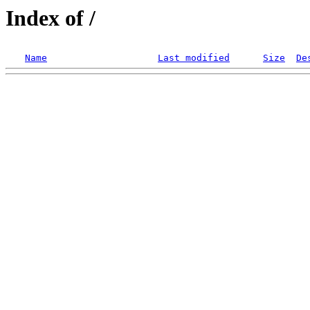
Index of /
Name
Last modified
Size
De