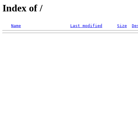
Index of /
Name
Last modified
Size
De