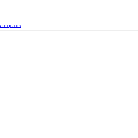
scription