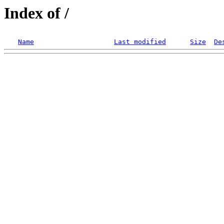
Index of /
Name
Last modified
Size
De