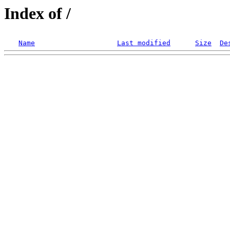
Index of /
Name
Last modified
Size
De