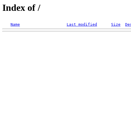
Index of /
Name
Last modified
Size
De