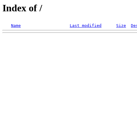
Index of /
Name
Last modified
Size
De