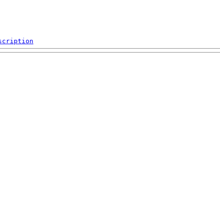
scription