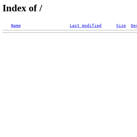
Index of /
Name
Last modified
Size
De