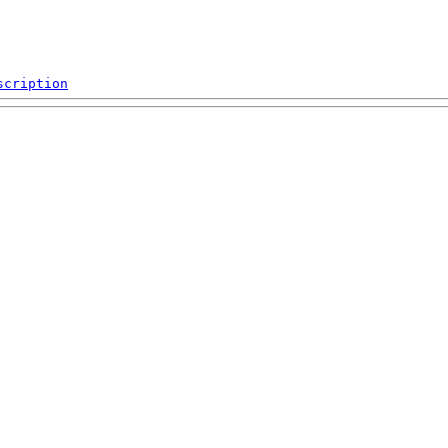
scription