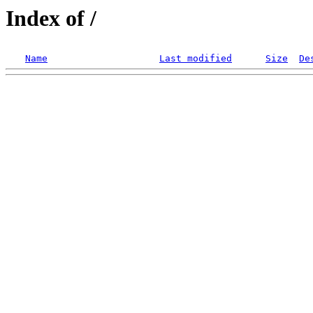
Index of /
Name
Last modified
Size
De