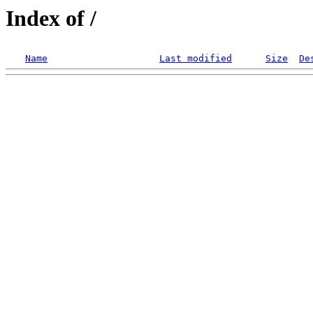
Index of /
Name
Last modified
Size
De