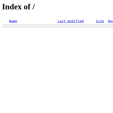
Index of /
Name
Last modified
Size
De