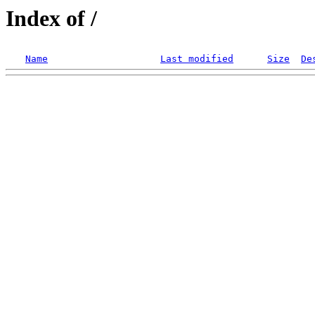
Index of /
Name
Last modified
Size
De