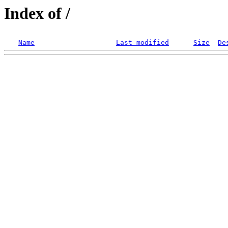
Index of /
Name
Last modified
Size
De