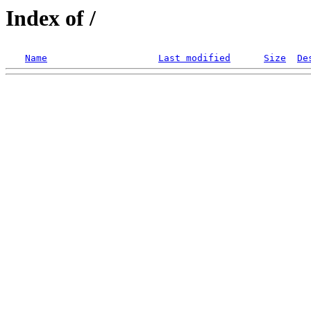
Index of /
Name
Last modified
Size
De