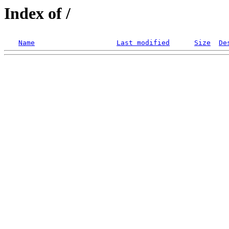
Index of /
Name
Last modified
Size
De