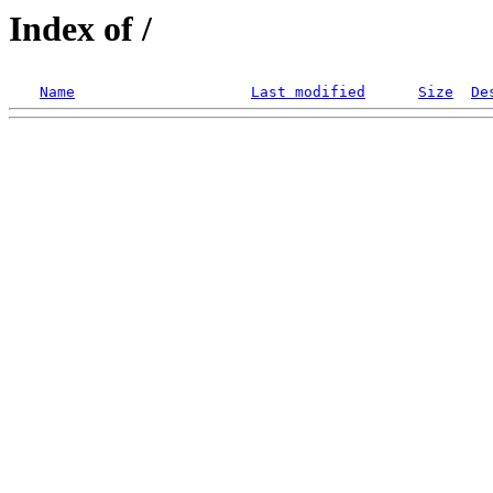
Index of /
Name
Last modified
Size
De