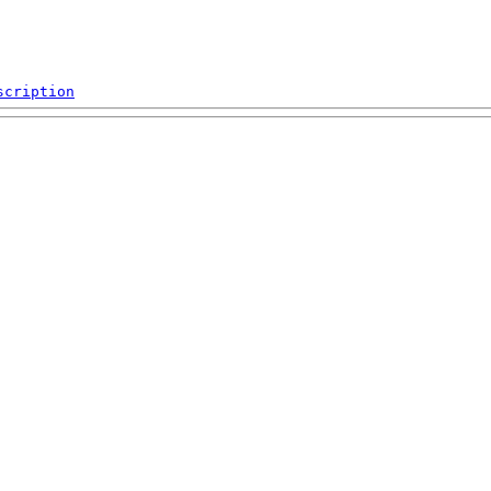
scription