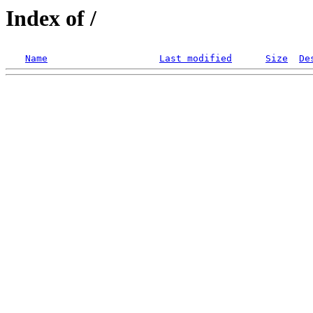
Index of /
Name
Last modified
Size
De