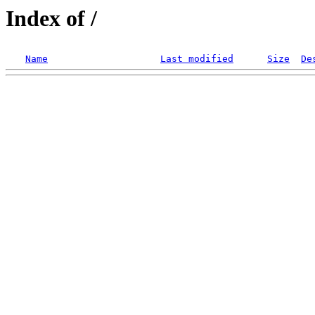
Index of /
Name
Last modified
Size
De