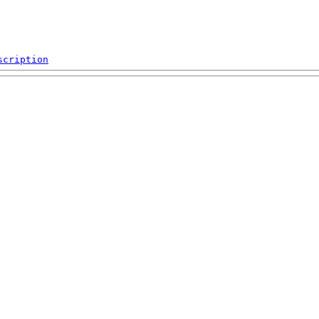
scription