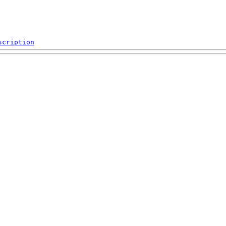
scription