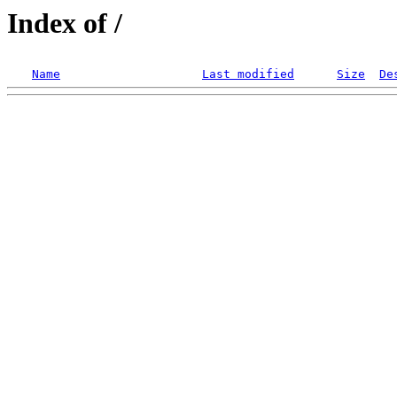
Index of /
Name
Last modified
Size
De