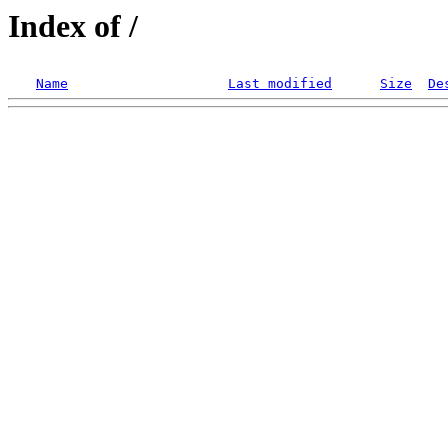
Index of /
Name
Last modified
Size
De