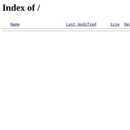
Index of /
Name
Last modified
Size
De