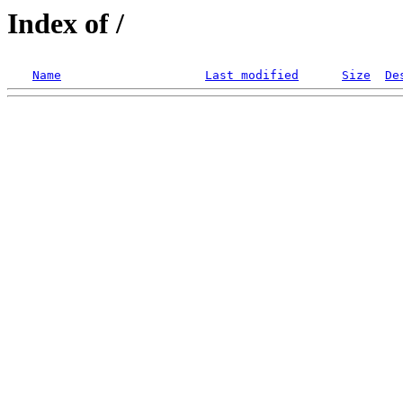
Index of /
Name
Last modified
Size
De