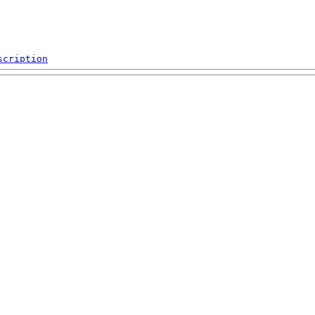
scription