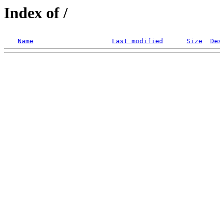
Index of /
Name
Last modified
Size
De