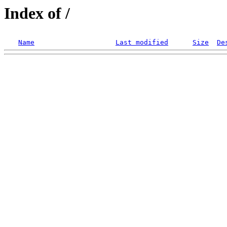
Index of /
Name
Last modified
Size
De