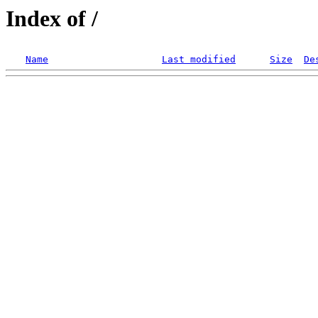
Index of /
Name
Last modified
Size
De