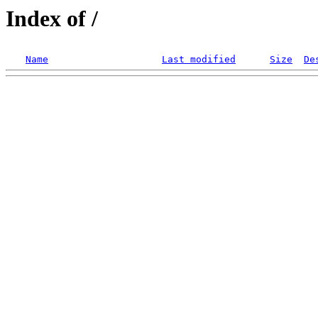
Index of /
Name
Last modified
Size
De