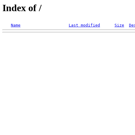
Index of /
Name
Last modified
Size
De